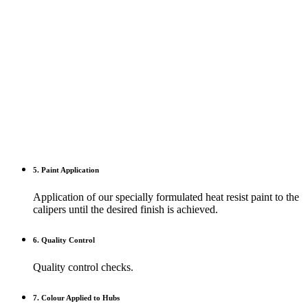
5. Paint Application
Application of our specially formulated heat resist paint to the
calipers until the desired finish is achieved.
6. Quality Control
Quality control checks.
7. Colour Applied to Hubs