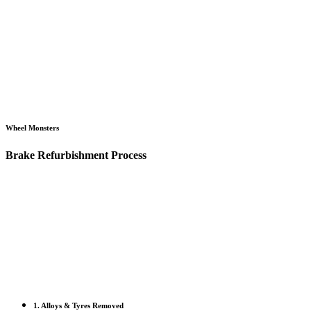
Wheel Monsters
Brake Refurbishment Process
1. Alloys & Tyres Removed