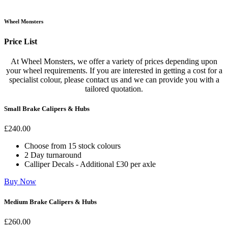
Wheel Monsters
Price List
At Wheel Monsters, we offer a variety of prices depending upon
your wheel requirements. If you are interested in getting a cost for a
specialist colour, please contact us and we can provide you with a
tailored quotation.
Small Brake Calipers & Hubs
£
240
.00
Choose from 15 stock colours
2 Day turnaround
Calliper Decals - Additional £30 per axle
Buy Now
Medium Brake Calipers & Hubs
£
260
.00