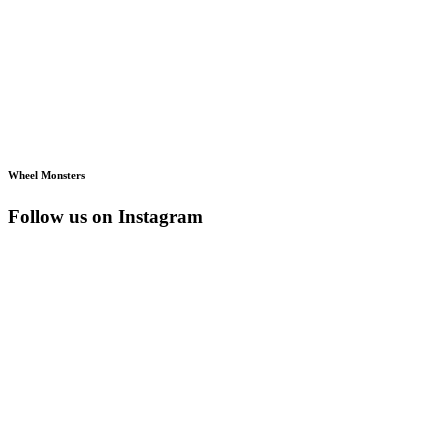
Wheel Monsters
Follow us on Instagram