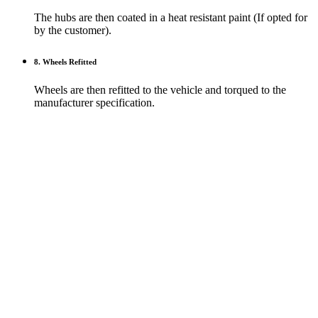
The hubs are then coated in a heat resistant paint (If opted for
by the customer).
8. Wheels Refitted
Wheels are then refitted to the vehicle and torqued to the
manufacturer specification.