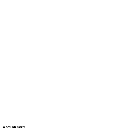
Wheel Monsters