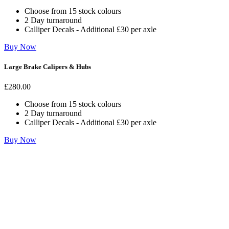
Choose from 15 stock colours
2 Day turnaround
Calliper Decals - Additional £30 per axle
Buy Now
Large Brake Calipers & Hubs
£
280
.00
Choose from 15 stock colours
2 Day turnaround
Calliper Decals - Additional £30 per axle
Buy Now