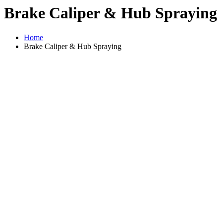
Brake Caliper & Hub Spraying
Home
Brake Caliper & Hub Spraying