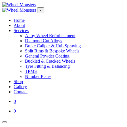
×
Home
About
Services
Alloy Wheel Refurbishment
Diamond Cut Alloys
Brake Caliper & Hub Spraying
Split Rims & Bespoke Wheels
General Powder Coating
Buckled & Cracked Wheels
Tyre Fitting & Balancing
TPMS
Number Plates
Shop
Gallery
Contact
0
0