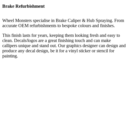
Brake Refurbishment
Wheel Monsters specialise in Brake Caliper & Hub Spraying. From
accurate OEM refurbishments to bespoke colours and finishes.
This finish lasts for years, keeping them looking fresh and easy to
clean. Decals/logos are a great finishing touch and can make
callipers unique and stand out. Our graphics designer can design and
produce any decal design, be it for a vinyl sticker or stencil for
painting.