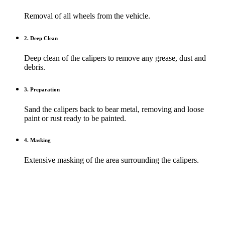
Removal of all wheels from the vehicle.
2. Deep Clean
Deep clean of the calipers to remove any grease, dust and
debris.
3. Preparation
Sand the calipers back to bear metal, removing and loose
paint or rust ready to be painted.
4. Masking
Extensive masking of the area surrounding the calipers.