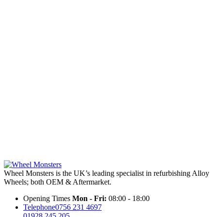
Wheel Monsters is the UK’s leading specialist in refurbishing Alloy
Wheels; both OEM & Aftermarket.
Opening Times
Mon - Fri:
08:00 - 18:00
Telephone
0756 231 4697
01928 245 205